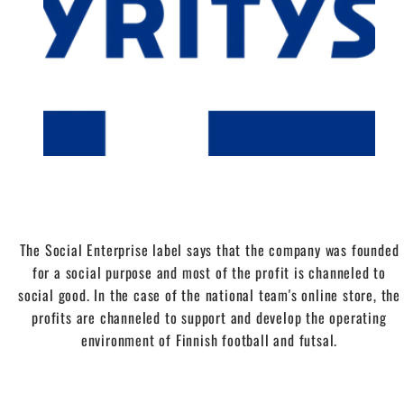
The Social Enterprise label says that the company was founded
for a social purpose and most of the profit is channeled to
social good. In the case of the national team's online store, the
profits are channeled to support and develop the operating
environment of Finnish football and futsal.