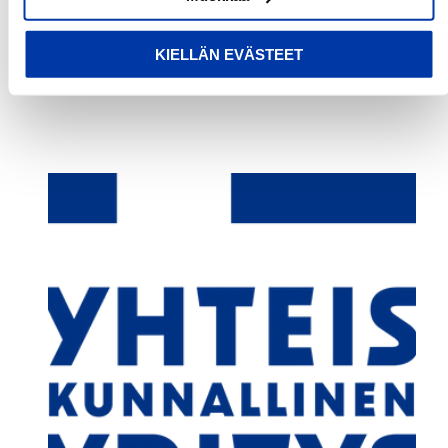
Write a review
KIELLÄN EVÄSTEET
No items found