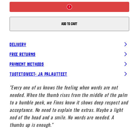
Logo
Logo
T-
T-
shirt,
shirt,
White
White
Add to cart
Delivery
Free Returns
Payment Methods
Tuotetoiveet- ja palautteet
"Every one of us knows the feeling when words are not
needed. When the thumb rises from the middle of the palm
to a humble peek, we Finns know it shows deep respect and
acceptance. No need to explain the extras. Maybe a light
nod of the head and a smile. No words are needed. A
thumbs up is enough."