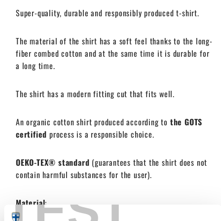
Super-quality, durable and responsibly produced
t-shirt.
The material of the shirt has a soft feel thanks to the long-
fiber combed cotton and at the same time it is durable for
a long time.
The shirt has a modern fitting cut that fits well.
An organic cotton shirt produced according to
the GOTS
certified
process is a responsible choice.
OEKO-TEX® standard
(guarantees that the shirt does not
contain harmful substances for the user).
TEST
Material
: