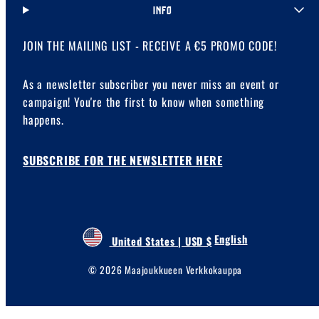
INFO
JOIN THE MAILING LIST - RECEIVE A €5 PROMO CODE!
As a newsletter subscriber you never miss an event or
campaign! You're the first to know when something
happens.
SUBSCRIBE FOR THE NEWSLETTER HERE
English
United States | USD $
© 2026 Maajoukkueen Verkkokauppa