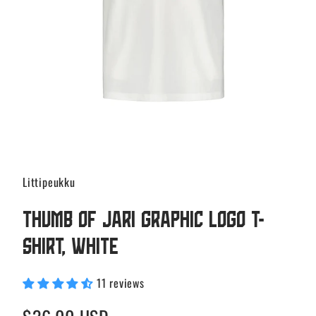
Littipeukku
Thumb of Jari Graphic Logo T-
shirt, White
11 reviews
Regular