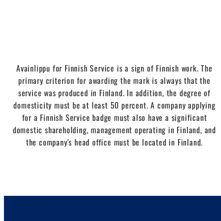
Avainlippu for Finnish Service is a sign of Finnish work. The
primary criterion for awarding the mark is always that the
service was produced in Finland. In addition, the degree of
domesticity must be at least 50 percent. A company applying
for a Finnish Service badge must also have a significant
domestic shareholding, management operating in Finland, and
the company's head office must be located in Finland.