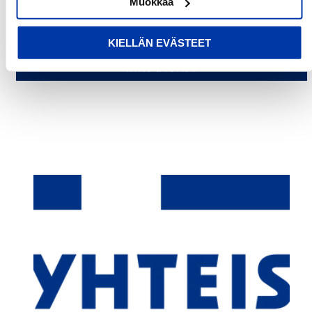
Muokkaa
Be the first to write a review
KIELLÄN EVÄSTEET
Write a review