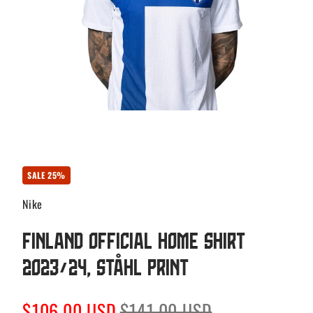
SALE 25%
Nike
Finland Official Home Shirt
2023/24, Ståhl print
Sale
Regular
$106.00 USD
$141.00 USD