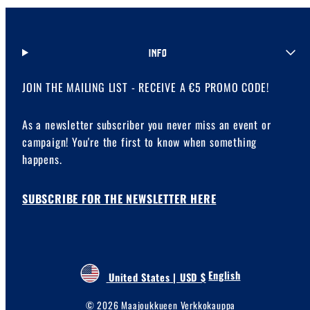
INFO
JOIN THE MAILING LIST - RECEIVE A €5 PROMO CODE!
As a newsletter subscriber you never miss an event or
campaign! You're the first to know when something
happens.
SUBSCRIBE FOR THE NEWSLETTER HERE
English
United States | USD $
© 2026 Maajoukkueen Verkkokauppa