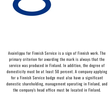
Avainlippu for Finnish Service is a sign of Finnish work. The
primary criterion for awarding the mark is always that the
service was produced in Finland. In addition, the degree of
domesticity must be at least 50 percent. A company applying
for a Finnish Service badge must also have a significant
domestic shareholding, management operating in Finland, and
the company's head office must be located in Finland.