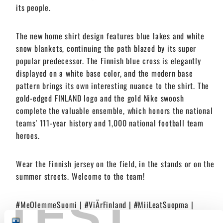
its people.
The new home shirt design features blue lakes and white
snow blankets, continuing the path blazed by its super
popular predecessor. The Finnish blue cross is elegantly
displayed on a white base color, and the modern base
pattern brings its own interesting nuance to the shirt. The
gold-edged FINLAND logo and the gold Nike swoosh
complete the valuable ensemble, which honors the national
teams' 111-year history and 1,000 national football team
heroes.
Wear the Finnish jersey on the field, in the stands or on the
summer streets. Welcome to the team!
TEST
#MeOlemmeSuomi | #ViÄrFinland | #MiiLeatSuopma |
#WeAreFinland