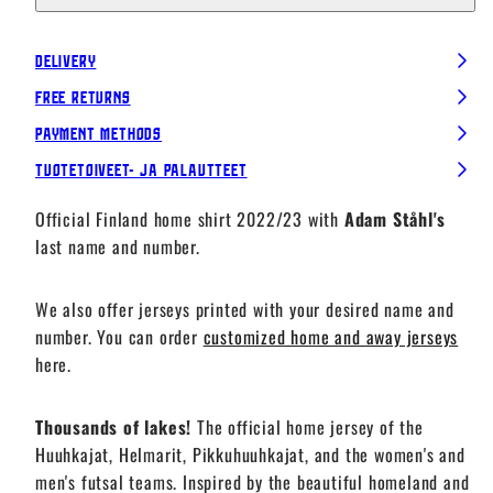
Delivery
Free Returns
Payment Methods
Tuotetoiveet- ja palautteet
Official Finland home shirt 2022/23 with
Adam Ståhl's
last name and number.
We also offer jerseys printed with your desired name and
number. You can order
customized home and away jerseys
here.
Thousands of lakes!
The official home jersey of the
Huuhkajat, Helmarit, Pikkuhuuhkajat, and the women's and
men's futsal teams. Inspired by the beautiful homeland and