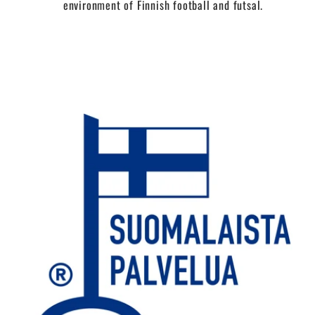
environment of Finnish football and futsal.