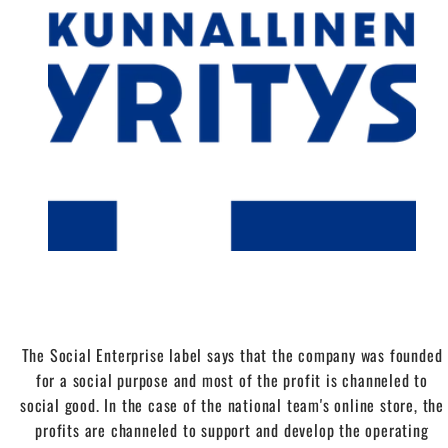
The Social Enterprise label says that the company was founded
for a social purpose and most of the profit is channeled to
social good. In the case of the national team's online store, the
profits are channeled to support and develop the operating