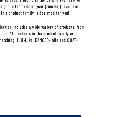
 night in the arms of your (summer) loved one.
 this product family is designed for you!
lection includes a wide variety of products, from
mugs. All products in the product family are
 matching HUU-Luke, DANGER-Jolle and GOAT-