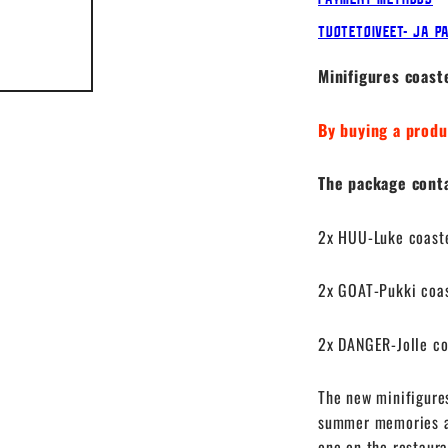
Tuotetoiveet- ja p
Minifigures coast
By buying a produ
The package contai
2x HUU-Luke coast
2x GOAT-Pukki coa
2x DANGER-Jolle co
The new minifigure
summer memories ar
one on the restaura