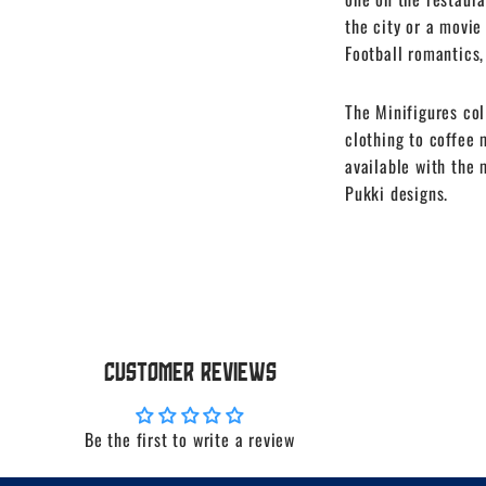
the city or a movie
Football romantics,
The Minifigures col
clothing to coffee 
available with the
Pukki designs.
Customer Reviews
Be the first to write a review