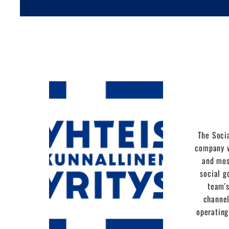
The Socia
company w
and mos
social g
team's
channel
operating