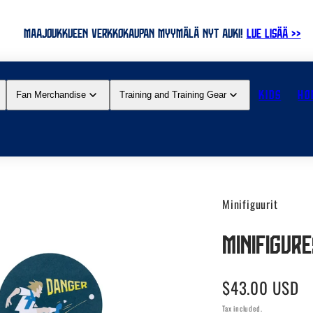
MAAJOUKKUEEN VERKKOKAUPAN MYYMÄLÄ NYT AUKI!
LUE LISÄÄ >>
KIDS
HO
Fan Merchandise
Training and Training Gear
Minifiguurit
Minifigur
Regular
$43.00 USD
price
Tax included.