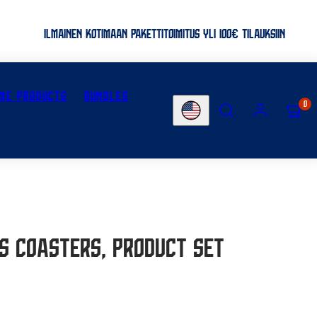
ILMAINEN KOTIMAAN PAKETTITOIMITUS YLI 100€ TILAUKSIIN
ME PRODUCTS
BUNDLES
SEARCH
ACCOUNT
VIEW
0
Country/region
MY
CART
(0)
es coasters, Product set