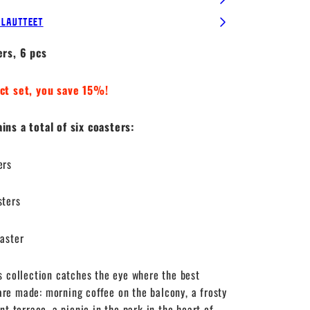
alautteet
ers, 6 pcs
ct set, you save 15%!
ns a total of six coasters:
ers
sters
aster
s collection catches the eye where the best
e made: morning coffee on the balcony, a frosty
nt terrace, a picnic in the park in the heart of