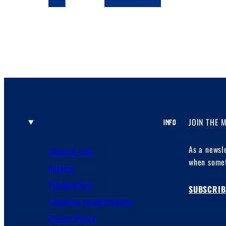
JOIN THE 
INFO
As a newsl
Shipping info
when somet
Returns
Pikakäsittely
SUBSCRIB
Tilauksen peruuttaminen
Privacy Policy