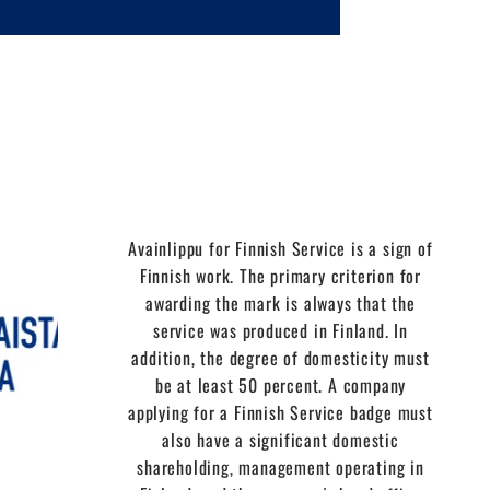
Avainlippu for Finnish Service is a sign of
Finnish work. The primary criterion for
awarding the mark is always that the
service was produced in Finland. In
addition, the degree of domesticity must
be at least 50 percent. A company
applying for a Finnish Service badge must
also have a significant domestic
shareholding, management operating in