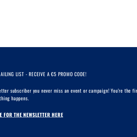
MAILING LIST - RECEIVE A €5 PROMO CODE!
etter subscriber you never miss an event or campaign! You're the fi
hing happens.
E FOR THE NEWSLETTER HERE