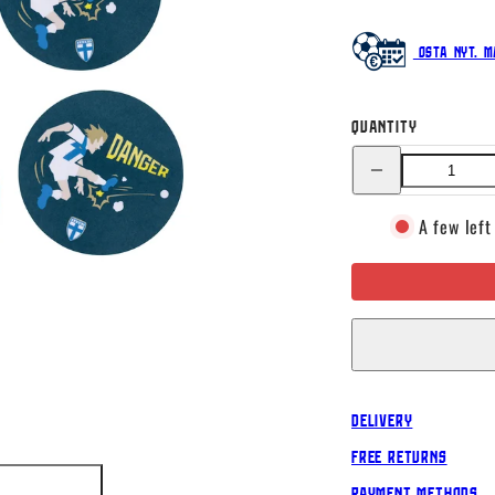
Osta nyt. M
Quantity
Decrease
quantity
for
Minifigures
A few left
coasters,
Product
set
Delivery
Free Returns
Payment Methods