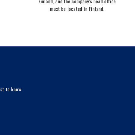
Finland, and the company's head office
must be located in Finland.
rst to know