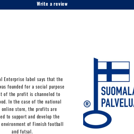
Write a review
l Enterprise label says that the
as founded for a social purpose
t of the profit is channeled to
ood. In the case of the national
 online store, the profits are
ed to support and develop the
 environment of Finnish football
and futsal.