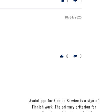
1
0
10/04/2025
0
0
Avainlippu for Finnish Service is a sign of
Finnish work. The primary criterion for