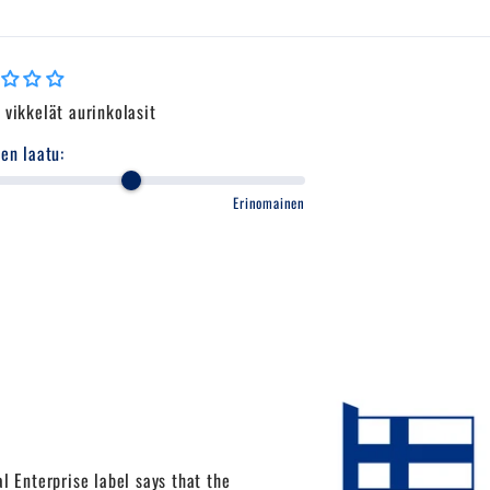
vikkelät aurinkolasit
en laatu:
Erinomainen
l Enterprise label says that the