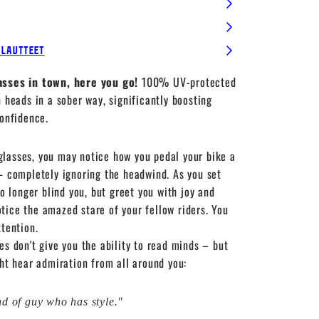
alautteet
asses in town, here you go!
100% UV-protected
n heads in a sober way, significantly boosting
confidence.
lasses, you may notice how you pedal your bike a
– completely ignoring the headwind. As you set
no longer blind you, but greet you with joy and
ice the amazed stare of your fellow riders. You
ttention.
es don't give you the ability to read minds – but
ght hear admiration from all around you:
ind of guy who has style."