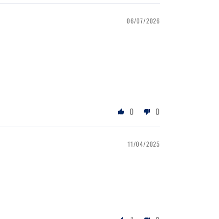
06/07/2026
0
0
11/04/2025