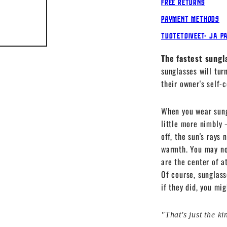
Free Returns
Payment Methods
Tuotetoiveet- ja p
The fastest sungl
sunglasses will tur
their owner's self-
When you wear sung
little more nimbly 
off, the sun's rays 
warmth. You may not
are the center of a
Of course, sunglass
if they did, you mi
"That's just the k