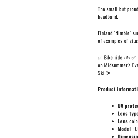
The small but proud
headband.
Finland "Nimble" su
of examples of situ
✅ Bike ride 🚲
✅ 
on Midsummer's Ev
Ski ⛷️
Product informati
UV prote
Lens typ
Lens
colo
Model
: 
Dimensi