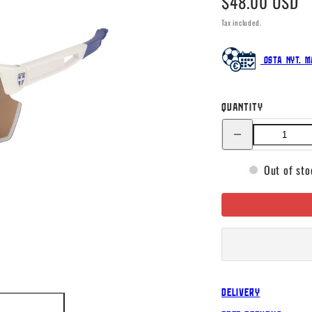
$48.00 USD
price
Tax included.
Osta nyt. M
Quantity
Decrease
quantity
for
Finland
Out of sto
Nimble
sunglasses
Delivery