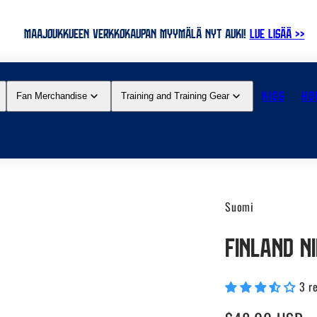
MAAJOUKKUEEN VERKKOKAUPAN MYYMÄLÄ NYT AUKI!
LUE LISÄÄ >>
KIDS
HO
Fan Merchandise
Training and Training Gear
Suomi
Finland N
3 r
Regular