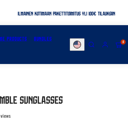
ILMAINEN KOTIMAAN PAKETTITOIMITUS YLI 100€ TILAUKSIIN
ME PRODUCTS
BUNDLES
SEARCH
ACCOUNT
VIEW
0
Country/region
MY
CART
(0)
imble sunglasses
eviews