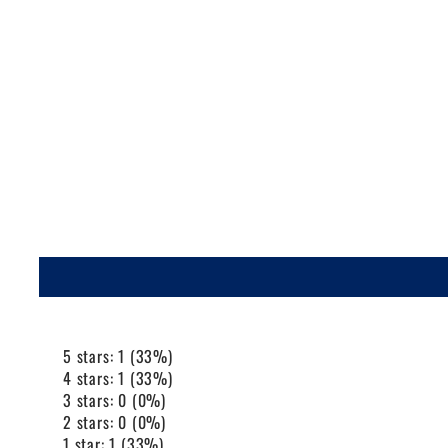
5 stars: 1 (33%)
4 stars: 1 (33%)
3 stars: 0 (0%)
2 stars: 0 (0%)
1 star: 1 (33%)