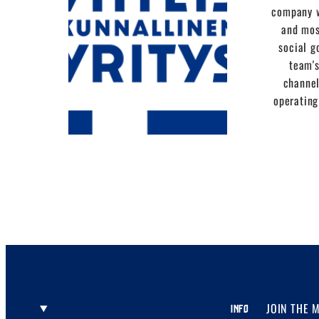
company w
and mos
social g
team's
channel
operating
JOIN THE 
INFO