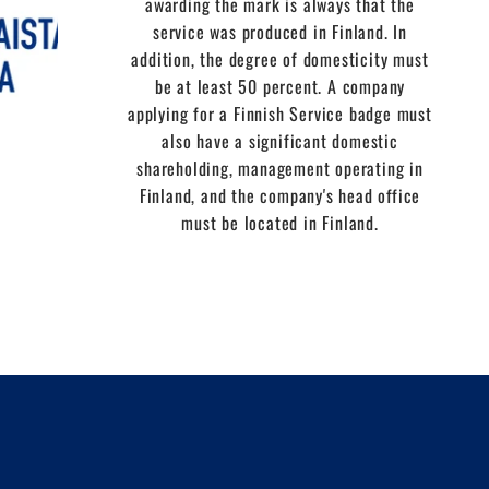
awarding the mark is always that the
service was produced in Finland. In
addition, the degree of domesticity must
be at least 50 percent. A company
applying for a Finnish Service badge must
also have a significant domestic
shareholding, management operating in
Finland, and the company's head office
must be located in Finland.