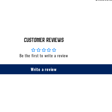
Customer Reviews
Be the first to write a review
Write a review