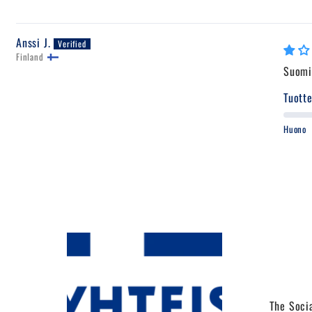
Anssi J.
Finland
Suomi 
Tuotte
Huono
The Socia