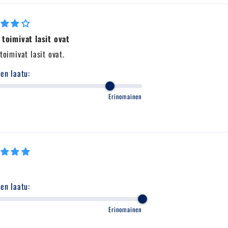
 toimivat lasit ovat
toimivat lasit ovat.
en laatu:
Erinomainen
en laatu:
Erinomainen