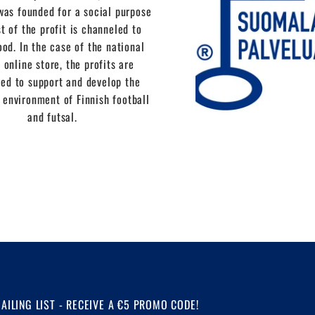
as founded for a social purpose
t of the profit is channeled to
ood. In the case of the national
 online store, the profits are
ed to support and develop the
 environment of Finnish football
and futsal.
MAILING LIST - RECEIVE A €5 PROMO CODE!