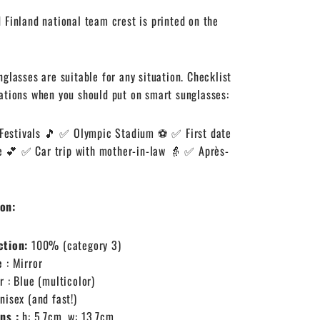
 Finland national team crest is printed on the
nglasses are suitable for any situation. Checklist
ations when you should put on smart sunglasses:
Festivals 🎵
✅ Olympic Stadium ⚽
✅ First date
e 💕
✅ Car trip with mother-in-law 👵
✅ Après-
on:
ction:
100% (category 3)
e
: Mirror
r
: Blue (multicolor)
Unisex (and fast!)
ons
:
h: 5.7cm, w: 13.7cm