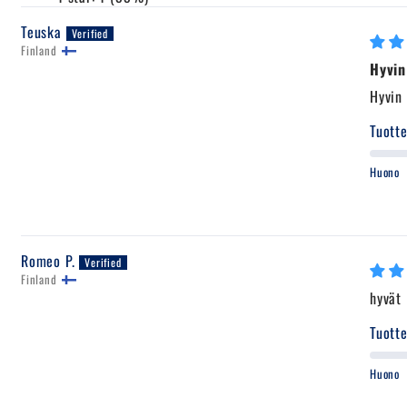
Teuska
Finland
Hyvin
Hyvin 
Tuotte
Huono
Romeo P.
Finland
hyvät
Tuotte
Huono