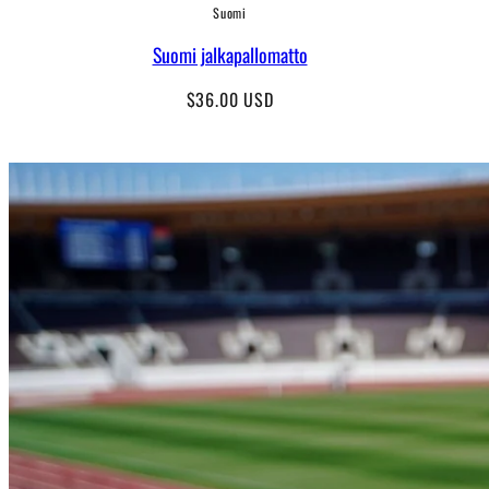
Suomi
Suomi jalkapallomatto
Regular
$36.00 USD
price