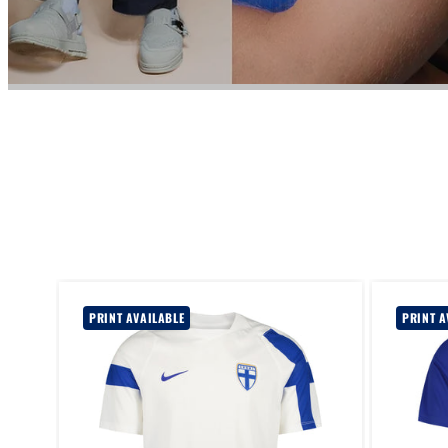
PRINT AVAILABLE
PRINT A