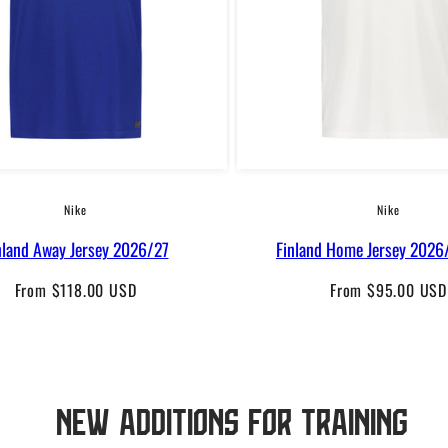
Nike
Nike
nland Away Jersey 2026/27
Finland Home Jersey 2026/
Regular
Regular
From $118.00 USD
From $95.00 USD
price
price
New additions for training