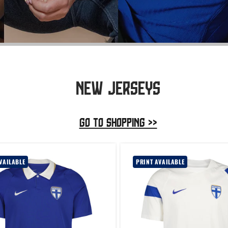
NEW JERSEYS
GO TO SHOPPING >>
VAILABLE
PRINT AVAILABLE