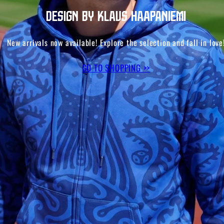
Design by Klaus Haapaniemi
New arrivals now available! Explore the selection and fall in love
GO TO SHOPPING >>