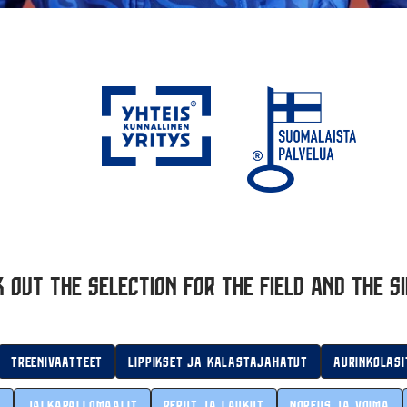
 out the selection for the field and the si
Treenivaatteet
Lippikset ja kalastajahatut
Aurinkolasi
t
Jalkapallomaalit
Reput ja laukut
Nopeus ja voima