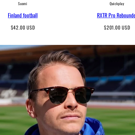
Suomi
Quickplay
Finland football
RXTR Pro Rebound
Regular
Regular
$42.00 USD
$201.00 USD
price
price