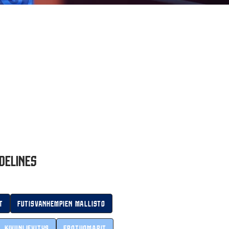
delines
t
Futisvanhempien mallisto
Kivunlievitys
Erotuomarit