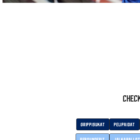
Check
Grippisukat
Pelipaidat
Rebounderit
Jalkapallo