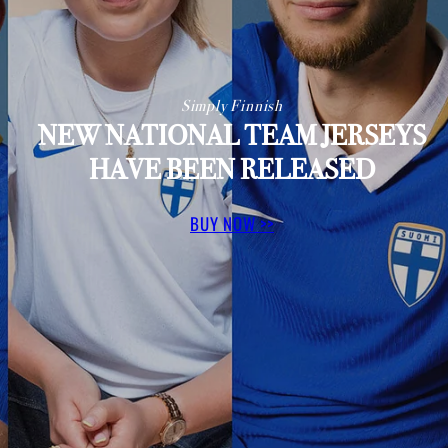
Simply Finnish
NEW NATIONAL TEAM JERSEYS
HAVE BEEN RELEASED
BUY NOW >>