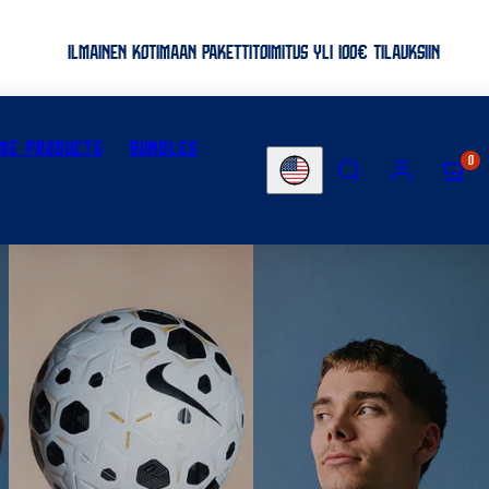
ILMAINEN KOTIMAAN PAKETTITOIMITUS YLI 100€ TILAUKSIIN
ME PRODUCTS
BUNDLES
SEARCH
ACCOUNT
VIEW
0
Country/region
MY
CART
(0)