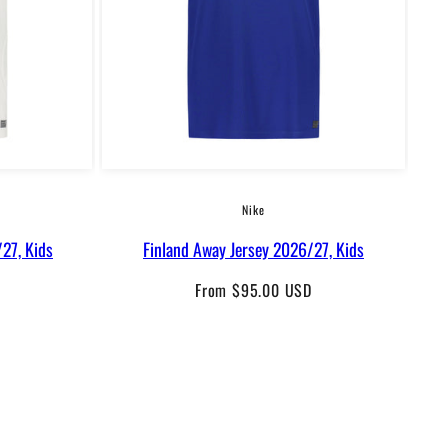
Nike
27, Kids
Finland Away Jersey 2026/27, Kids
F
Regular
From $95.00 USD
price