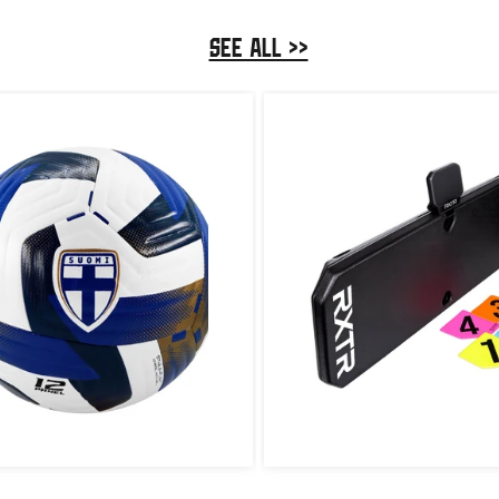
SEE ALL >>