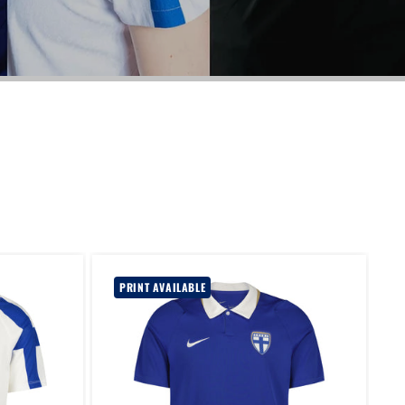
PRINT AVAILABLE