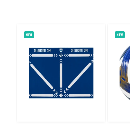
NEW
NEW