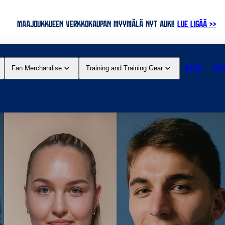
MAAJOUKKUEEN VERKKOKAUPAN MYYMÄLÄ NYT AUKI!
LUE LISÄÄ >>
KIDS
HO
Fan Merchandise
Training and Training Gear