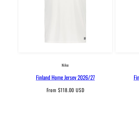
Nike
Finland Home Jersey 2026/27
Fi
Regular
From $118.00 USD
price