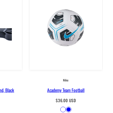
Nike
nd, Black
Academy Team Football
Regular
$36.00 USD
price
Available
Lime
Blue