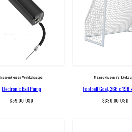
Maajoukkueen Verkkokauppa
Maajoukkueen Verkkokau
Electronic Ball Pump
Football Goal, 366 x 198 
Regular
Regular
$59.00 USD
$330.00 USD
price
price