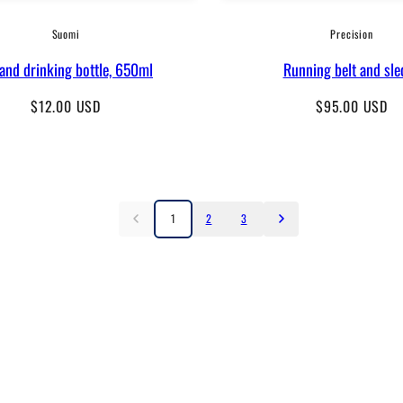
Suomi
Precision
land drinking bottle, 650ml
Running belt and sle
Regular
Regular
$12.00 USD
$95.00 USD
price
price
1
2
3