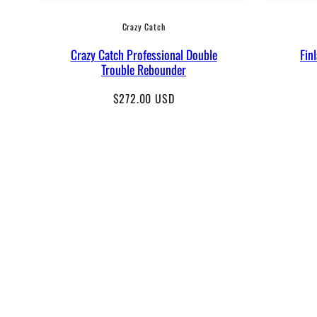
Crazy Catch
Crazy Catch Professional Double
Fin
Trouble Rebounder
Regular
$272.00 USD
price