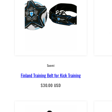
Suomi
Finland Training Belt for Kick Training
Regular
$30.00 USD
price