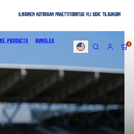
ILMAINEN KOTIMAAN PAKETTITOIMITUS YLI 100€ TILAUKSIIN
ME PRODUCTS
BUNDLES
SEARCH
ACCOUNT
VIEW
0
Country/region
MY
CART
(0)