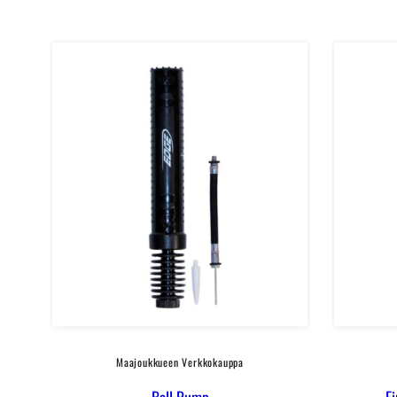
in
Blue
Maajoukkueen Verkkokauppa
Ball Pump
F