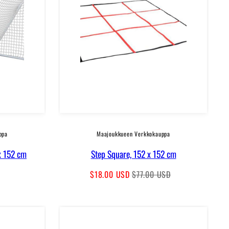
ppa
Maajoukkueen Verkkokauppa
x 152 cm
Step Square, 152 x 152 cm
Sale
Regular
$18.00 USD
$77.00 USD
price
price