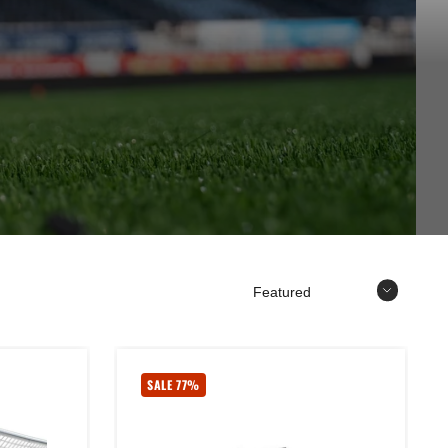
Sort
SALE 77%