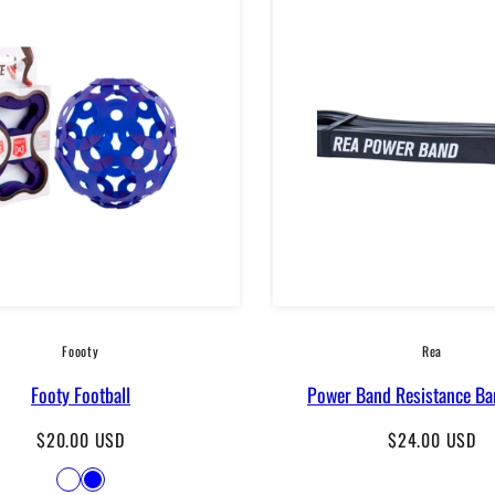
Foooty
Rea
Footy Football
Power Band Resistance Ba
Regular
Regular
$20.00 USD
$24.00 USD
price
price
Available
White
Blue