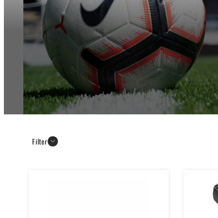
Filter