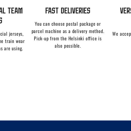
nal Team
Fast Deliveries
Ver
s
You can choose postal package or
parcel machine as a delivery method.
cial jerseys,
We accep
Pick-up from the Helsinki office is
me train wear
also possible.
s are using.