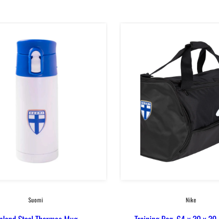
in
Suomi
Nike
inland Steel Thermos Mug
Training Bag, 64 x 30 x 30