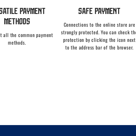
satile Payment
Safe Payment
Methods
Connections to the online store are
strongly protected. You can check th
t all the common payment
protection by clicking the icon next
methods.
to the address bar of the browser.