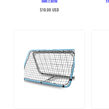
Regular
$10.00 USD
price