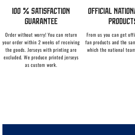
100 % Satisfaction
Official Natio
Guarantee
Product
Order without worry! You can return
From us you can get offi
your order within 2 weeks of receiving
fan products and the sa
the goods. Jerseys with printing are
which the national team
excluded. We produce printed jerseys
as custom work.