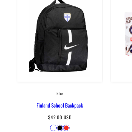
Nike
Finland School Backpack
Regular
$42.00 USD
price
Available
Dark
Black
Punainen