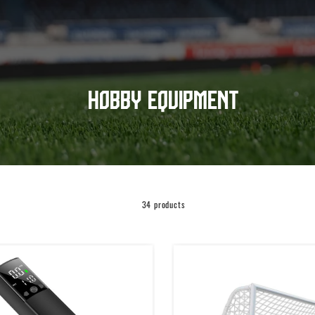
Hobby equipment
34 products