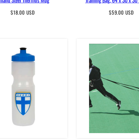
Regular
Regular
$18.00 USD
$59.00 USD
price
price