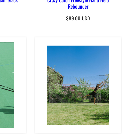
Rebounder
Regular
$89.00 USD
price