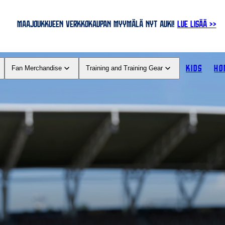
MAAJOUKKUEEN VERKKOKAUPAN MYYMÄLÄ NYT AUKI!
LUE LISÄÄ >>
KIDS
HO
Fan Merchandise
Training and Training Gear